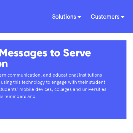
Solutions
Customers
 Messages to Serve
on
rn communication, and educational institutions
 using this technology to engage with their student
tudents’ mobile devices, colleges and universities
ass reminders and