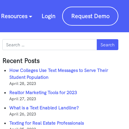
Resources
Login
Request Demo
Search
Recent Posts
How Colleges Use Text Messages to Serve Their
Student Population
April 28, 2023
Realtor Marketing Tools for 2023
April 27, 2023
What is a Text Enabled Landline?
April 26, 2023
Texting for Real Estate Professionals