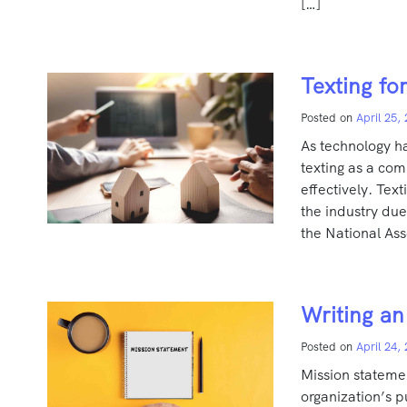
[…]
Texting fo
Posted on
April 25,
As technology ha
texting as a com
effectively. Te
the industry due
the National Ass
Writing an
Posted on
April 24,
Mission stateme
organization’s p