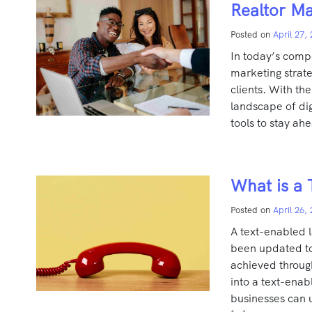
Realtor Ma
Posted on
April 27,
In today’s compe
marketing strate
clients. With th
landscape of digi
tools to stay ahe
What is a 
Posted on
April 26,
A text-enabled l
been updated to 
achieved throug
into a text-ena
businesses can u