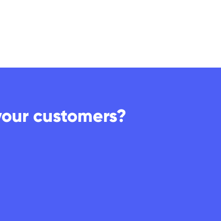
your customers?