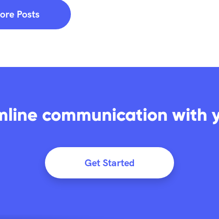
ore Posts
mline communication with 
Get Started