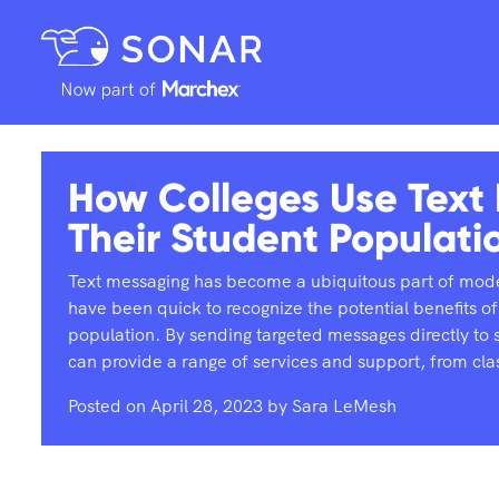
How Colleges Use Text
Their Student Populati
Text messaging has become a ubiquitous part of mode
have been quick to recognize the potential benefits of
population. By sending targeted messages directly to s
can provide a range of services and support, from cl
Posted on
April 28, 2023
by
Sara LeMesh