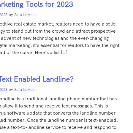
rketing Tools for 2023
 2023
by
Sara LeMesh
titive real estate market, realtors need to have a solid
gy to stand out from the crowd and attract prospective
e advent of new technologies and the ever-changing
tal marketing, it’s essential for realtors to have the right
ad of the curve. Here’s a list […]
Text Enabled Landline?
 2023
by
Sara LeMesh
andline is a traditional landline phone number that has
allow it to send and receive text messages. This is
h a software update that converts the landline number
bled number. Once the landline number is text-enabled,
se a text-to-landline service to receive and respond to