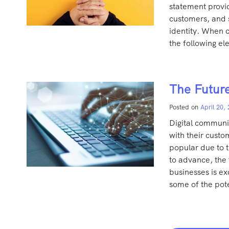
statement provi
customers, and s
identity. When c
the following e
The Future
Posted on
April 20,
Digital communic
with their cust
popular due to t
to advance, the
businesses is exc
some of the pote