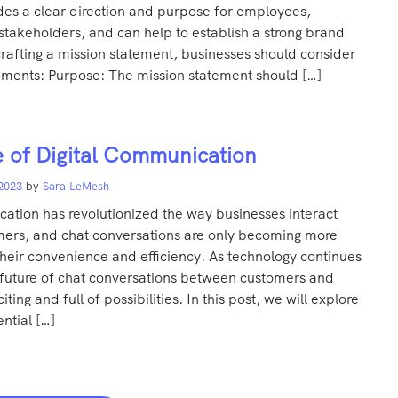
des a clear direction and purpose for employees,
takeholders, and can help to establish a strong brand
rafting a mission statement, businesses should consider
lements: Purpose: The mission statement should […]
 of Digital Communication
 2023
by
Sara LeMesh
ation has revolutionized the way businesses interact
omers, and chat conversations are only becoming more
heir convenience and efficiency. As technology continues
 future of chat conversations between customers and
iting and full of possibilities. In this post, we will explore
ntial […]