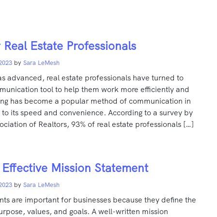
r Real Estate Professionals
 2023
by
Sara LeMesh
s advanced, real estate professionals have turned to
munication tool to help them work more efficiently and
xting has become a popular method of communication in
 to its speed and convenience. According to a survey by
ociation of Realtors, 93% of real estate professionals […]
 Effective Mission Statement
 2023
by
Sara LeMesh
nts are important for businesses because they define the
urpose, values, and goals. A well-written mission