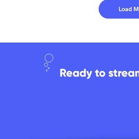
Load M
Ready to strea