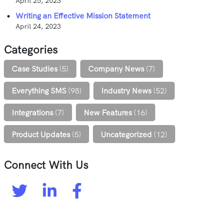
April 25, 2023
Writing an Effective Mission Statement
April 24, 2023
Categories
Case Studies
(5)
Company News
(7)
Everything SMS
(98)
Industry News
(52)
Integrations
(7)
New Features
(16)
Product Updates
(5)
Uncategorized
(12)
Connect With Us