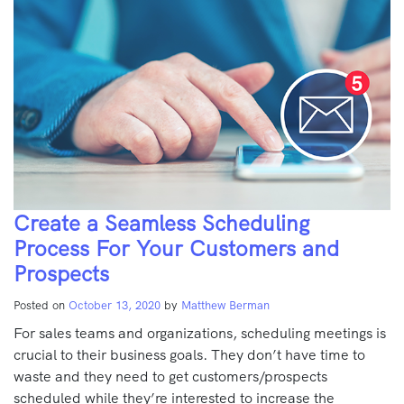
Create a Seamless Scheduling
Process For Your Customers and
Prospects
Posted on
October 13, 2020
by
Matthew Berman
For sales teams and organizations, scheduling meetings is
crucial to their business goals. They don’t have time to
waste and they need to get customers/prospects
scheduled while they’re interested to increase the