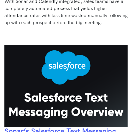
With Sonar and Calendly integrated, sales teams have a
completely automated process that yields higher
attendance rates with less time wasted manually following
up with each prospect before the big meeting.
Sonar’s Salesforce Text Messaging