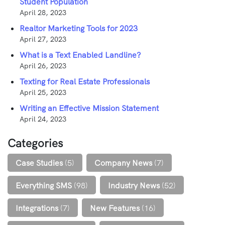
Student Population
April 28, 2023
Realtor Marketing Tools for 2023
April 27, 2023
What is a Text Enabled Landline?
April 26, 2023
Texting for Real Estate Professionals
April 25, 2023
Writing an Effective Mission Statement
April 24, 2023
Categories
Case Studies
(5)
Company News
(7)
Everything SMS
(98)
Industry News
(52)
Integrations
(7)
New Features
(16)