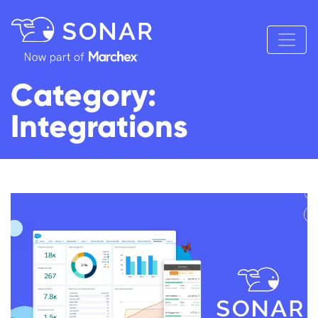
Category:
Integrations