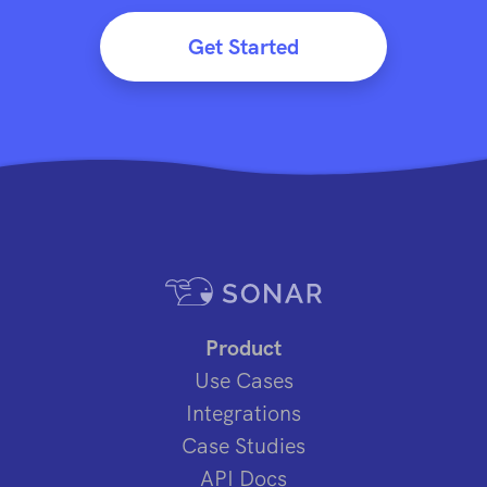
Get Started
Product
Use Cases
Integrations
Case Studies
API Docs