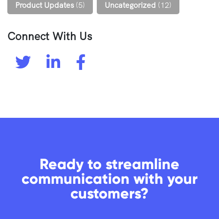
Product Updates
(5)
Uncategorized
(12)
Connect With Us
Ready to streamline
communication with your
customers?