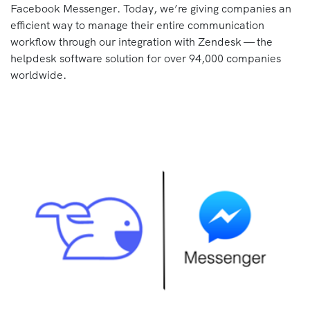
Facebook Messenger. Today, we’re giving companies an
efficient way to manage their entire communication
workflow through our integration with Zendesk — the
helpdesk software solution for over 94,000 companies
worldwide.