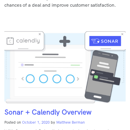
chances of a deal and improve customer satisfaction.
Sonar + Calendly Overview
Posted on
October 1, 2020
by
Matthew Berman