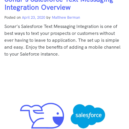
Integration Overview
Posted on
April 23, 2020
by
Matthew Berman
Sonar’s Salesforce Text Messaging Integration is one of
best ways to text your prospects or customers without
ever having to leave to application. The set up is simple
and easy. Enjoy the benefits of adding a mobile channel
to your Saleforce instance.