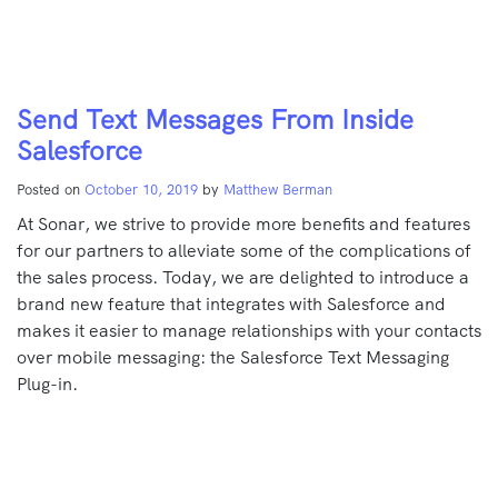
Send Text Messages From Inside
Salesforce
Posted on
October 10, 2019
by
Matthew Berman
At Sonar, we strive to provide more benefits and features
for our partners to alleviate some of the complications of
the sales process. Today, we are delighted to introduce a
brand new feature that integrates with Salesforce and
makes it easier to manage relationships with your contacts
over mobile messaging: the Salesforce Text Messaging
Plug-in.