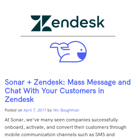
Sonar + Zendesk: Mass Message and
Chat With Your Customers in
Zendesk
Posted on
April 7, 2017
by
Nic Baughman
At Sonar, we’ve many seen companies successfully
onboard, activate, and convert their customers through
mobile communication channels such as SMS and