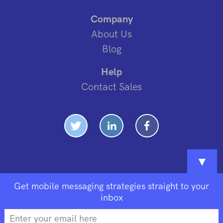
Company
About Us
Blog
Help
Contact Sales
▼
Get mobile messaging strategies straight to your
inbox