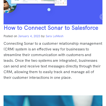
How to Connect Sonar to Salesforce
Posted on
January 4, 2023
by
Sara LeMesh
Connecting Sonar to a customer relationship management
(CRM) system is an effective way for businesses to
streamline their communication with customers and
leads. Once the two systems are integrated, businesses
can send and receive text messages directly through their
CRM, allowing them to easily track and manage all of
their customer interactions in one place.