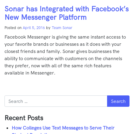
Sonar has Integrated with Facebook’s
New Messenger Platform
Posted on
April 5, 2016
by
Team Sonar
Facebook Messenger is giving the same instant access to
your favorite brands or businesses as it does with your
closest friends and family. Sonar gives businesses the
ability to communicate with customers on the channels
they prefer, now with all of the same rich features
available in Messenger.
Search
Recent Posts
How Colleges Use Text Messages to Serve Their