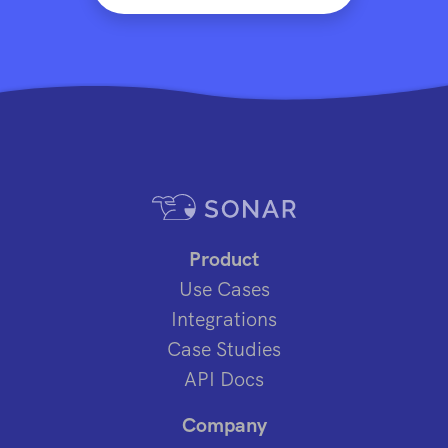
Product
Use Cases
Integrations
Case Studies
API Docs
Company