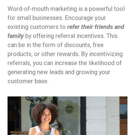
Word-of-mouth marketing is a powerful tool
for small businesses. Encourage your
existing customers to
refer their friends and
family
by offering referral incentives. This
can be in the form of discounts, free
products, or other rewards. By incentivizing
referrals, you can increase the likelihood of
generating new leads and growing your
customer base.