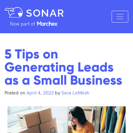
5 Tips on
Generating Leads
as a Small Business
Posted on
April 4, 2023
by
Sara LeMesh