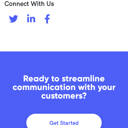
Connect With Us
Ready to streamline
communication with your
customers?
Get Started