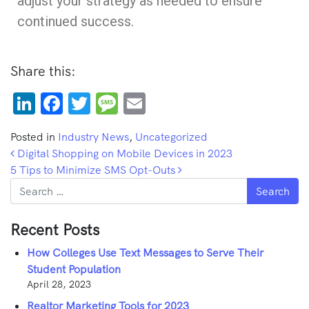
adjust your strategy as needed to ensure
continued success.
Share this:
LinkedIn
Facebook
Twitter
Message
Email
Posted in
Industry News
,
Uncategorized
Post navigation
Digital Shopping on Mobile Devices in 2023
5 Tips to Minimize SMS Opt-Outs
Search
Recent Posts
How Colleges Use Text Messages to Serve Their
Student Population
April 28, 2023
Realtor Marketing Tools for 2023