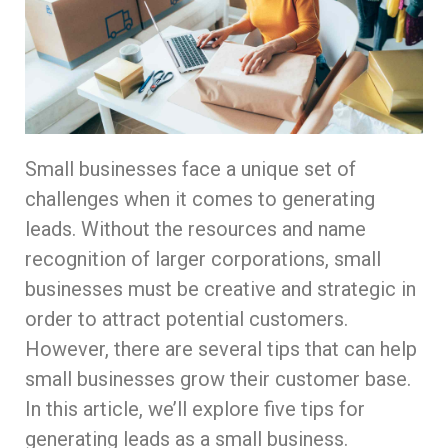
Small businesses face a unique set of
challenges when it comes to generating
leads. Without the resources and name
recognition of larger corporations, small
businesses must be creative and strategic in
order to attract potential customers.
However, there are several tips that can help
small businesses grow their customer base.
In this article, we’ll explore five tips for
generating leads as a small business.