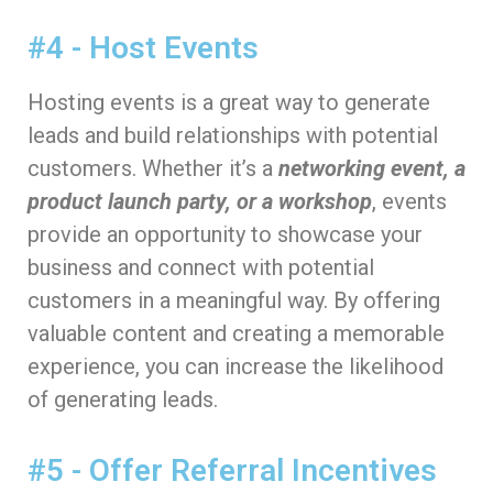
#4 - Host Events
Hosting events is a great way to generate
leads and build relationships with potential
customers. Whether it’s a
networking event, a
product launch party, or a workshop
, events
provide an opportunity to showcase your
business and connect with potential
customers in a meaningful way. By offering
valuable content and creating a memorable
experience, you can increase the likelihood
of generating leads.
#5 - Offer Referral Incentives