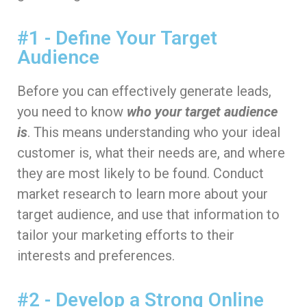
#1 - Define Your Target
Audience
Before you can effectively generate leads,
you need to know
who your target audience
is
. This means understanding who your ideal
customer is, what their needs are, and where
they are most likely to be found. Conduct
market research to learn more about your
target audience, and use that information to
tailor your marketing efforts to their
interests and preferences.
#2 - Develop a Strong Online