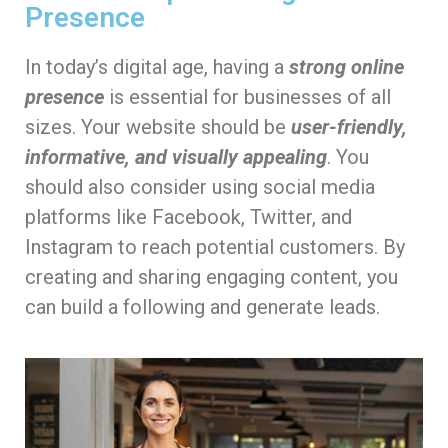
Presence
In today’s digital age, having a
strong online
presence
is essential for businesses of all
sizes. Your website should be
user-friendly,
informative, and visually appealing
. You
should also consider using social media
platforms like Facebook, Twitter, and
Instagram to reach potential customers. By
creating and sharing engaging content, you
can build a following and generate leads.