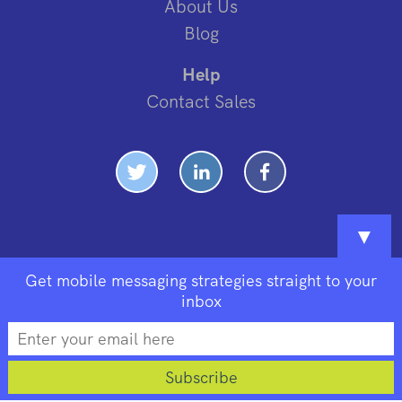
About Us
Blog
Help
Contact Sales
▼
Get mobile messaging strategies straight to your
inbox