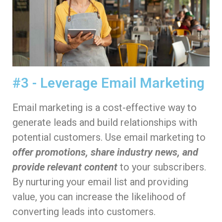
#3 - Leverage Email Marketing
Email marketing is a cost-effective way to
generate leads and build relationships with
potential customers. Use email marketing to
offer promotions, share industry news, and
provide relevant content
to your subscribers.
By nurturing your email list and providing
value, you can increase the likelihood of
converting leads into customers.