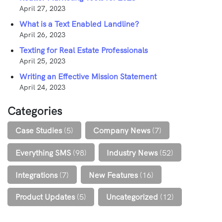
April 27, 2023
What is a Text Enabled Landline?
April 26, 2023
Texting for Real Estate Professionals
April 25, 2023
Writing an Effective Mission Statement
April 24, 2023
Categories
Case Studies
(5)
Company News
(7)
Everything SMS
(98)
Industry News
(52)
Integrations
(7)
New Features
(16)
Product Updates
(5)
Uncategorized
(12)