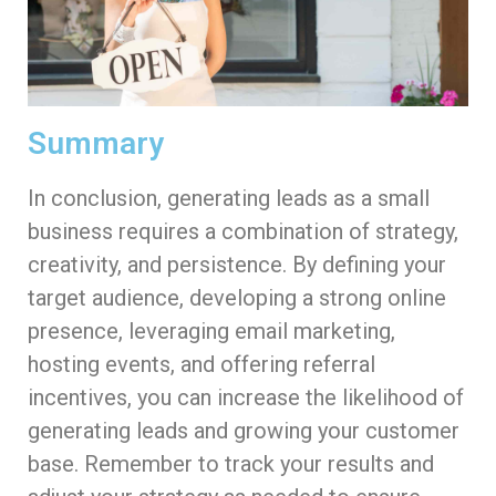
Summary
In conclusion, generating leads as a small
business requires a combination of strategy,
creativity, and persistence. By defining your
target audience, developing a strong online
presence, leveraging email marketing,
hosting events, and offering referral
incentives, you can increase the likelihood of
generating leads and growing your customer
base. Remember to track your results and