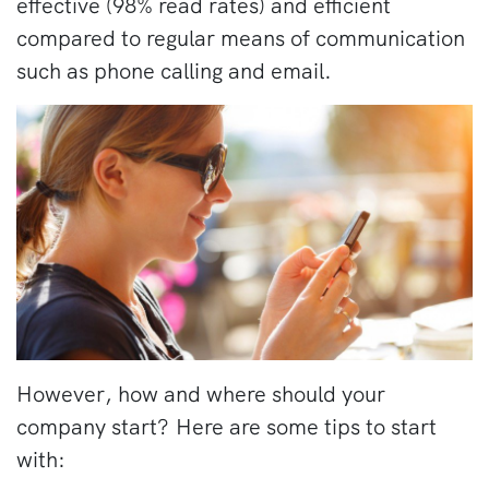
effective (98% read rates) and efficient
compared to regular means of communication
such as phone calling and email.
However, how and where should your
company start?
Here are some tips to start
with: