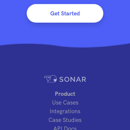
Get Started
Product
Use Cases
Integrations
Case Studies
API Docs