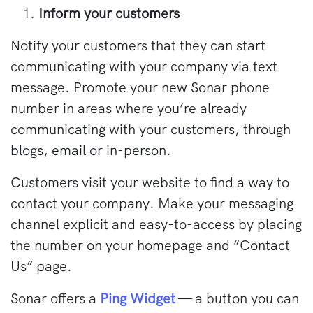
Inform your customers
Notify your customers that they can start
communicating with your company via text
message. Promote your new Sonar phone
number in areas where you’re already
communicating with your customers, through
blogs, email or in-person.
Customers visit your website to find a way to
contact your company. Make your messaging
channel explicit and easy-to-access by placing
the number on your homepage and “Contact
Us” page.
Sonar offers a
Ping Widget
— a button you can