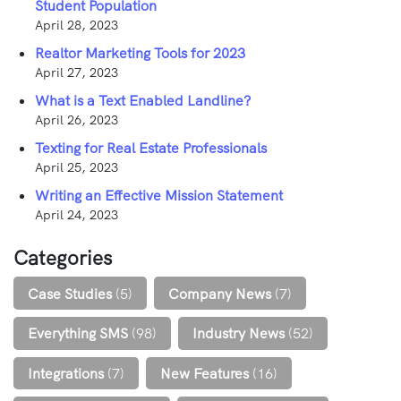
Student Population
April 28, 2023
Realtor Marketing Tools for 2023
April 27, 2023
What is a Text Enabled Landline?
April 26, 2023
Texting for Real Estate Professionals
April 25, 2023
Writing an Effective Mission Statement
April 24, 2023
Categories
Case Studies
(5)
Company News
(7)
Everything SMS
(98)
Industry News
(52)
Integrations
(7)
New Features
(16)