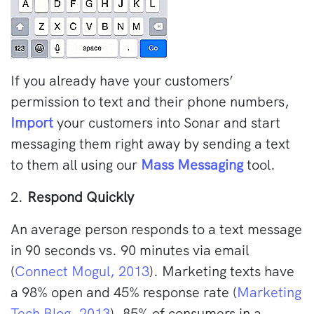
If you already have your customers’
permission to text and their phone numbers,
Import
your customers into Sonar and start
messaging them right away by sending a text
to them all using our
Mass Messaging
tool.
2.
Respond Quickly
An average person responds to a text message
in 90 seconds vs. 90 minutes via email
(
Connect Mogul, 2013
). Marketing texts have
a 98% open and 45% response rate (
Marketing
Tech Blog, 2013
). 85% of consumers in a