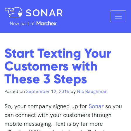
Start Texting Your
Customers with
These 3 Steps
Posted on
September 12, 2016
by
Nic Baughman
So, your company signed up for
Sonar
so you
can connect with your customers through
mobile messaging. Text is by far more