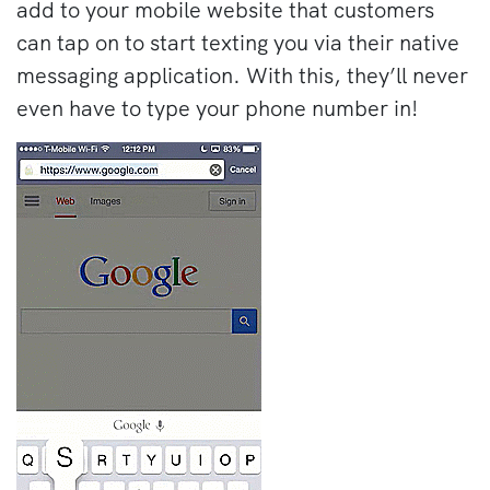
add to your mobile website that customers
can tap on to start texting you via their native
messaging application. With this, they’ll never
even have to type your phone number in!