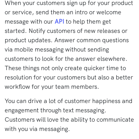
When your customers sign up for your product
or service, send them an intro or welcome
message with our
API
to help them get
started. Notify customers of new releases or
product updates. Answer common questions
via mobile messaging without sending
customers to look for the answer elsewhere.
These things not only create quicker time to
resolution for your customers but also a better
workflow for your team members.
You can drive a lot of customer happiness and
engagement through text messaging.
Customers will love the ability to communicate
with you via messaging.