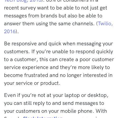
recent survey want to be able to not just get
messages from brands but also be able to
answer them using the same channels. (
Twilio,
2016
).
Be responsive and quick when messaging your
customers. If you’re unable to respond quickly
to a customer, this can create a poor customer
service experience and they’re more likely to
become frustrated and no longer interested in
your service or product.
Even if you’re not at your laptop or desktop,
you can still reply to and send messages to
your customers on your mobile phone. With