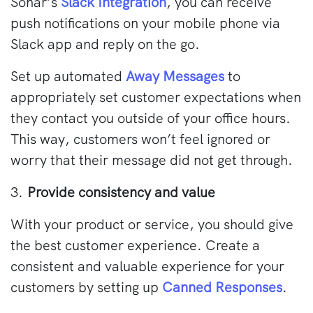
Sonar’s
Slack Integration
, you can receive
push notifications on your mobile phone via
Slack app and reply on the go.
Set up automated
Away Messages
to
appropriately set customer expectations when
they contact you outside of your office hours.
This way, customers won’t feel ignored or
worry that their message did not get through.
3.
Provide consistency and value
With your product or service, you should give
the best customer experience. Create a
consistent and valuable experience for your
customers by setting up
Canned Responses
.