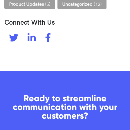
Product Updates
(5)
Uncategorized
(12)
Connect With Us
Ready to streamline
communication with your
customers?