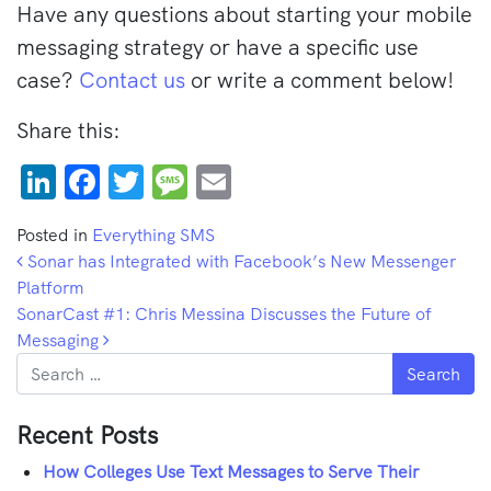
Have any questions about starting your mobile
messaging strategy or have a specific use
case?
Contact us
or write a comment below!
Share this:
LinkedIn
Facebook
Twitter
Message
Email
Posted in
Everything SMS
Post navigation
Sonar has Integrated with Facebook’s New Messenger
Platform
SonarCast #1: Chris Messina Discusses the Future of
Messaging
Search
Recent Posts
How Colleges Use Text Messages to Serve Their