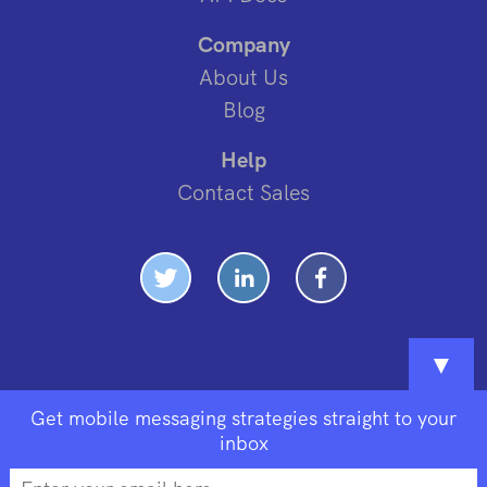
Company
About Us
Blog
Help
Contact Sales
▼
Get mobile messaging strategies straight to your
inbox