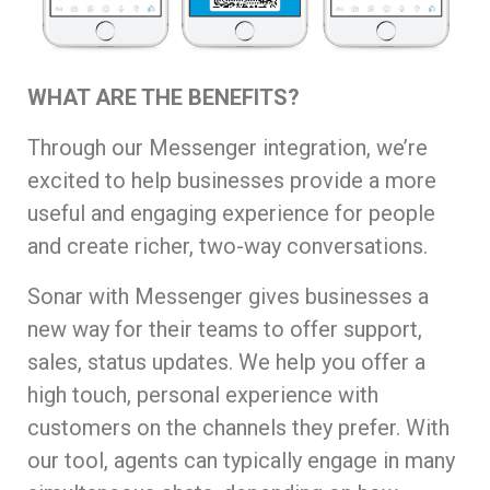
WHAT ARE THE BENEFITS?
Through our Messenger integration, we’re
excited to help businesses provide a more
useful and engaging experience for people
and create richer, two-way conversations.
Sonar with Messenger gives businesses a
new way for their teams to offer support,
sales, status updates. We help you offer a
high touch, personal experience with
customers on the channels they prefer. With
our tool, agents can typically engage in many