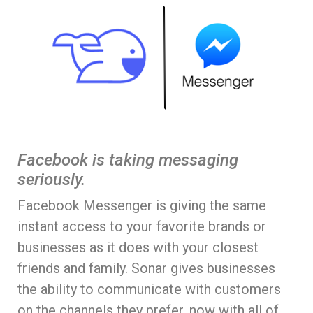
Facebook is taking messaging
seriously.
Facebook Messenger is giving the same
instant access to your favorite brands or
businesses as it does with your closest
friends and family. Sonar gives businesses
the ability to communicate with customers
on the channels they prefer, now with all of