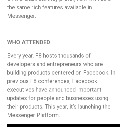
the same rich features available in
Messenger.
WHO ATTENDED
Every year, F8 hosts thousands of
developers and entrepreneurs who are
building products centered on Facebook. In
previous F8 conferences, Facebook
executives have announced important
updates for people and businesses using
their products. This year, it’s launching the
Messenger Platform.