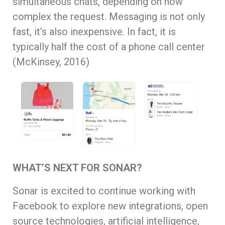
simultaneous chats, depending on how
complex the request. Messaging is not only
fast, it’s also inexpensive. In fact, it is
typically half the cost of a phone call center
(McKinsey, 2016)
WHAT’S NEXT FOR SONAR?
Sonar is excited to continue working with
Facebook to explore new integrations, open
source technologies, artificial intelligence,