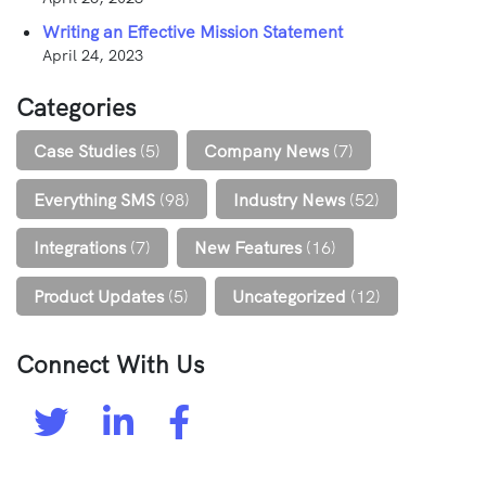
Writing an Effective Mission Statement
April 24, 2023
Categories
Case Studies
(5)
Company News
(7)
Everything SMS
(98)
Industry News
(52)
Integrations
(7)
New Features
(16)
Product Updates
(5)
Uncategorized
(12)
Connect With Us