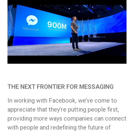
THE NEXT FRONTIER FOR MESSAGING
In working with Facebook, we’ve come to
appreciate that they’re putting people first,
providing more ways companies can connect
with people and redefining the future of