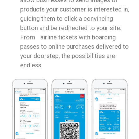
products your customer is interested in,
guiding them to click a convincing
button and be redirected to your site.
From airline tickets with boarding
passes to online purchases delivered to
your doorstep, the possibilities are
endless.