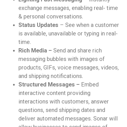
exchange messages, enabling real- time
& personal conversations.
Status Updates
– See when a customer
is available, unavailable or typing in real-
time.
Rich Media –
Send and share rich
messaging bubbles with images of
products, GIFs, voice messages, videos,
and shipping notifications.
Structured Messages –
Embed
interactive content providing
interactions with customers, answer
questions, send shipping dates and
deliver automated messages. Sonar will
allow businesses to send images of