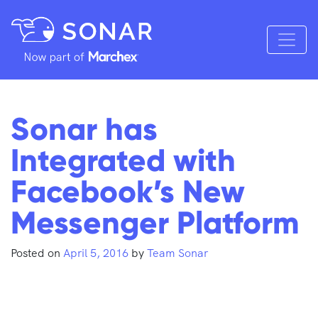
Sonar has
Integrated with
Facebook’s New
Messenger Platform
Posted on
April 5, 2016
by
Team Sonar