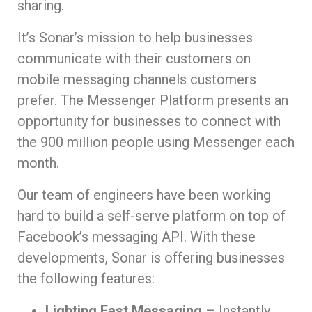
sharing.
It’s Sonar’s mission to help businesses
communicate with their customers on
mobile messaging channels customers
prefer. The Messenger Platform presents an
opportunity for businesses to connect with
the 900 million people using Messenger each
month.
Our team of engineers have been working
hard to build a self-serve platform on top of
Facebook’s messaging API. With these
developments, Sonar is offering businesses
the following features:
Lighting Fast Messaging
– Instantly