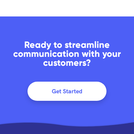
Ready to streamline
communication with your
customers?
Get Started