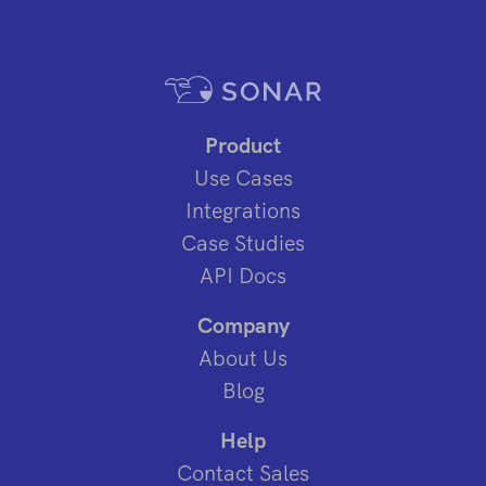
Product
Use Cases
Integrations
Case Studies
API Docs
Company
About Us
Blog
Help
Contact Sales