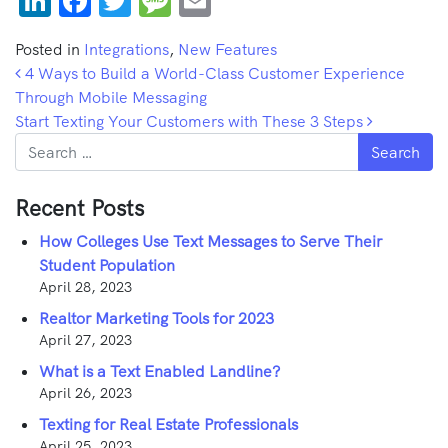
LinkedIn
Facebook
Twitter
Message
Email
Posted in
Integrations
,
New Features
Post navigation
4 Ways to Build a World-Class Customer Experience
Through Mobile Messaging
Start Texting Your Customers with These 3 Steps
Search
Recent Posts
How Colleges Use Text Messages to Serve Their
Student Population
April 28, 2023
Realtor Marketing Tools for 2023
April 27, 2023
What is a Text Enabled Landline?
April 26, 2023
Texting for Real Estate Professionals
April 25, 2023