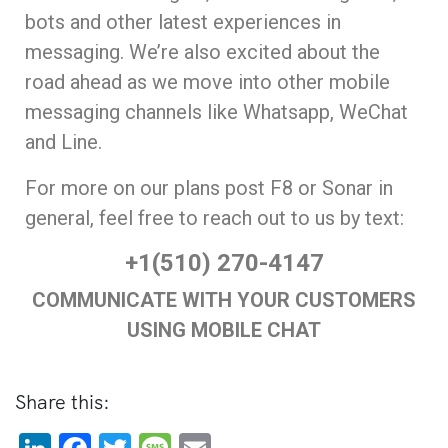
bots and other latest experiences in
messaging. We’re also excited about the
road ahead as we move into other mobile
messaging channels like Whatsapp, WeChat
and Line.
For more on our plans post F8 or Sonar in
general, feel free to reach out to us by text:
+1(510) 270-4147
COMMUNICATE WITH YOUR CUSTOMERS
USING MOBILE CHAT
Share this: