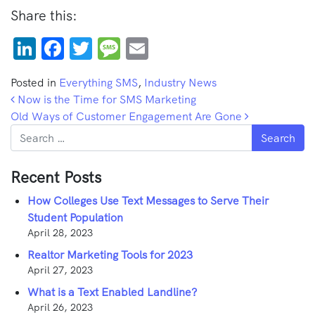
Share this:
LinkedIn
Facebook
Twitter
Message
Email
Posted in
Everything SMS
,
Industry News
Post navigation
Now is the Time for SMS Marketing
Old Ways of Customer Engagement Are Gone
Search
Recent Posts
How Colleges Use Text Messages to Serve Their
Student Population
April 28, 2023
Realtor Marketing Tools for 2023
April 27, 2023
What is a Text Enabled Landline?
April 26, 2023