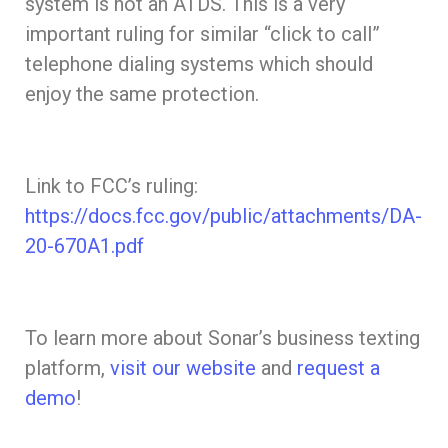
system is not an ATDS. This is a very
important ruling for similar “click to call”
telephone dialing systems which should
enjoy the same protection.
Link to FCC’s ruling:
https://docs.fcc.gov/public/attachments/DA-
20-670A1.pdf
To learn more about Sonar’s business texting
platform,
visit our website
and
request a
demo
!