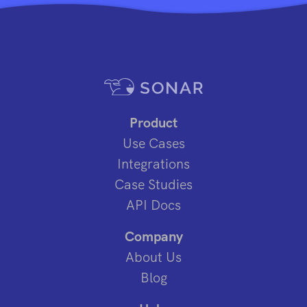
Product
Use Cases
Integrations
Case Studies
API Docs
Company
About Us
Blog