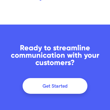
Ready to streamline
communication with your
customers?
Get Started