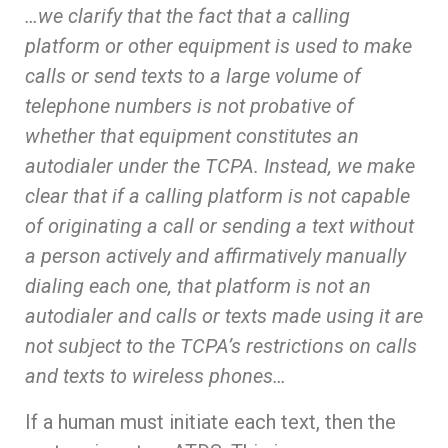
…we clarify that the fact that a calling
platform or other equipment is used to make
calls or send texts to a large volume of
telephone numbers is not probative of
whether that equipment constitutes an
autodialer under the TCPA. Instead, we make
clear that if a calling platform is not capable
of originating a call or sending a text without
a person actively and affirmatively manually
dialing each one, that platform is not an
autodialer and calls or texts made using it are
not subject to the TCPA’s restrictions on calls
and texts to wireless phones…
If a human must initiate each text, then the