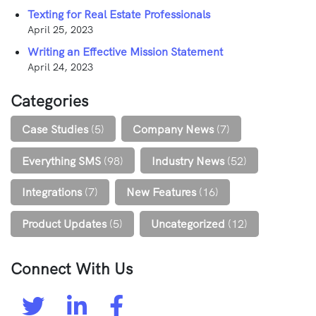
Texting for Real Estate Professionals
April 25, 2023
Writing an Effective Mission Statement
April 24, 2023
Categories
Case Studies
(5)
Company News
(7)
Everything SMS
(98)
Industry News
(52)
Integrations
(7)
New Features
(16)
Product Updates
(5)
Uncategorized
(12)
Connect With Us