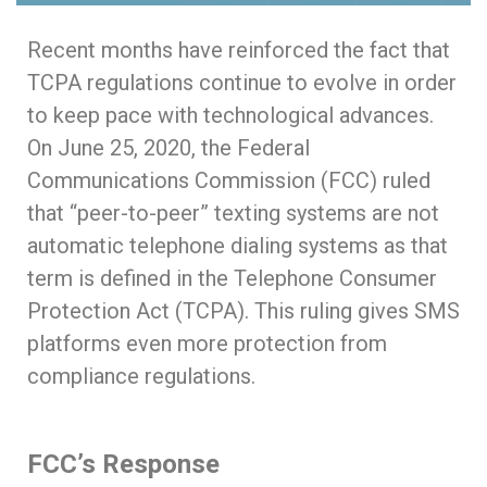
Recent months have reinforced the fact that
TCPA regulations continue to evolve in order
to keep pace with technological advances.
On June 25, 2020, the Federal
Communications Commission (FCC) ruled
that “peer-to-peer” texting systems are not
automatic telephone dialing systems as that
term is defined in the Telephone Consumer
Protection Act (TCPA). This ruling gives SMS
platforms even more protection from
compliance regulations.
FCC’s Response