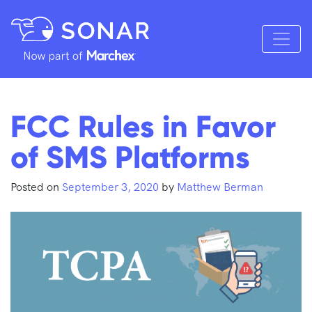
FCC Rules in Favor
of SMS Platforms
Posted on
September 3, 2020
by
Matthew Berman