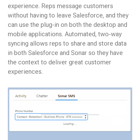
experience. Reps message customers
without having to leave Salesforce, and they
can use the plug-in on both the desktop and
mobile applications. Automated, two-way
syncing allows reps to share and store data
in both Salesforce and Sonar so they have
the context to deliver great customer
experiences.