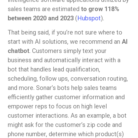
sales teams are estimated
to grow 118%
between 2020 and 2023
(
Hubspot
).
That being said, if you’re not sure where to
start with AI solutions, we recommend an
AI
chatbot
. Customers simply text your
business and automatically interact with a
bot that handles lead qualification,
scheduling, follow ups, conversation routing,
and more. Sonar’s bots help sales teams
efficiently gather customer information and
empower reps to focus on high level
customer interactions. As an example, a bot
might ask for the customer’s zip code and
phone number, determine which product(s)