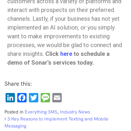
customers across a variety of platforms and
interact with prospects on their preferred
channels. Lastly, if your business has not yet
implemented an AI solution, or you simply
want to make improvements to existing
processes, we would be glad to connect and
share insights.
Click
here
to schedule a
demo of Sonar’s services today.
Share this:
LinkedIn
Facebook
Twitter
Message
Email
Posted in
Everything SMS
,
Industry News
Post navigation
3 Key Reasons to Implement Texting and Mobile
Messaging