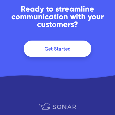
Ready to streamline
communication with your
customers?
Get Started