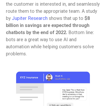
the customer is interested in, and seamlessly
route them to the appropriate team. A study
by
Jupiter Research
shows that up to
$8
billion in savings are expected through
chatbots by the end of 2022.
Bottom line:
bots are a great way to use AI and
automation while helping customers solve
problems.