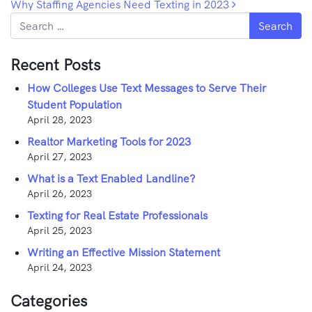
Why Staffing Agencies Need Texting in 2023
Search
Recent Posts
How Colleges Use Text Messages to Serve Their
Student Population
April 28, 2023
Realtor Marketing Tools for 2023
April 27, 2023
What is a Text Enabled Landline?
April 26, 2023
Texting for Real Estate Professionals
April 25, 2023
Writing an Effective Mission Statement
April 24, 2023
Categories