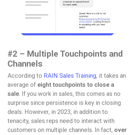
#2 – Multiple Touchpoints and
Channels
According to
RAIN Sales Training
, it takes an
average of
eight touchpoints to close a
sale
. If you work in sales, this comes as no
surprise since persistence is key in closing
deals. However, in 2023, in addition to
tenacity, sales reps need to interact with
customers on multiple channels. In fact,
over