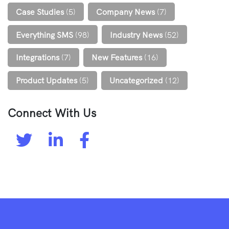
Case Studies
(5)
Company News
(7)
Everything SMS
(98)
Industry News
(52)
Integrations
(7)
New Features
(16)
Product Updates
(5)
Uncategorized
(12)
Connect With Us