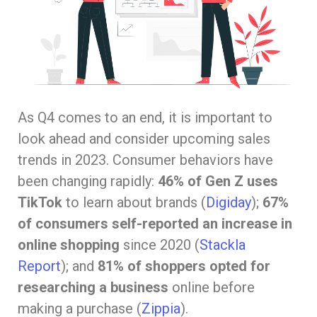
As Q4 comes to an end, it is important to
look ahead and consider upcoming sales
trends in 2023. Consumer behaviors have
been changing rapidly:
46% of Gen Z uses
TikTok
to learn about brands (
Digiday
);
67%
of consumers self-reported an increase in
online shopping
since 2020 (
Stackla
Report
); and
81% of shoppers opted for
researching a business
online before
making a purchase (
Zippia
).