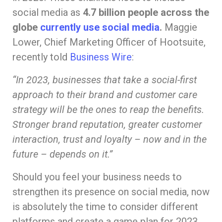
social media as
4.7 billion people across the
globe
currently use social media
.
Maggie
Lower, Chief Marketing Officer of Hootsuite,
recently told
Business Wire
:
“I
n 2023, businesses that take a social-first
approach to their brand and customer care
strategy will be the ones to reap the benefits.
Stronger brand reputation, greater customer
interaction, trust and loyalty – now and in the
future – depends on it.”
Should you feel your business needs to
strengthen its presence on social media, now
is absolutely the time to consider different
platforms and create a game plan for 2023.