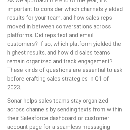
As we approach the end of the year, it’s
important to consider which channels yielded
results for your team, and how sales reps
moved in between conversations across
platforms. Did reps text and email
customers? If so, which platform yielded the
highest results, and how did sales teams
remain organized and track engagement?
These kinds of questions are essential to ask
before crafting sales strategies in Q1 of
2023.
Sonar helps sales teams stay organized
across channels by sending texts from within
their Salesforce dashboard or customer
account page for a seamless messaging