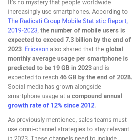
It’s no mystery that people worldwide
increasingly use smartphones. According to
The Radicati Group Mobile Statistic Report,
2019-2023
,
the number of mobile users is
expected to exceed 7.3 billion by the end of
2023
.
Ericsson
also shared that the
global
monthly average usage per smartphone is
predicted to be 19 GB in 2023
and is
expected to reach
46 GB by the end of 2028.
Social media has grown alongside
smartphone usage at a
compound annual
growth rate of 12% since 2012
.
As previously mentioned, sales teams must
use omni-channel strategies to stay relevant
in 2023. These channels need to include