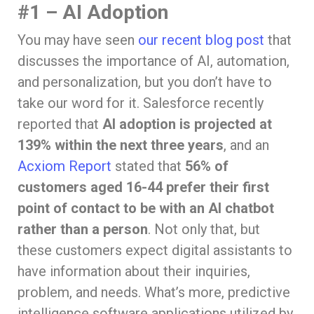
#1 – AI Adoption
You may have seen
our recent blog post
that
discusses the importance of AI, automation,
and personalization, but you don’t have to
take our word for it. Salesforce recently
reported that
AI adoption is projected at
139% within the next three years
, and an
Acxiom Report
stated that
56% of
customers aged 16-44 prefer their first
point of contact to be with an AI chatbot
rather than a person
. Not only that, but
these customers expect digital assistants to
have information about their inquiries,
problem, and needs. What’s more, predictive
intelligence software applications utilized by