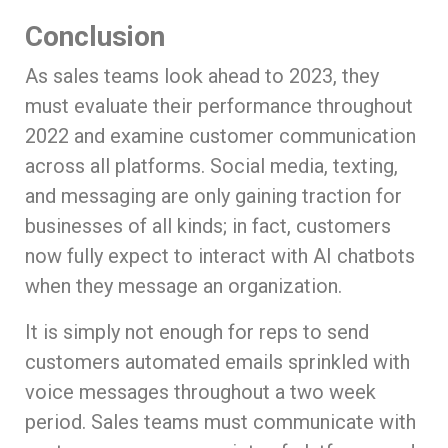
Conclusion
As sales teams look ahead to 2023, they
must evaluate their performance throughout
2022 and examine customer communication
across all platforms. Social media, texting,
and messaging are only gaining traction for
businesses of all kinds; in fact, customers
now fully expect to interact with AI chatbots
when they message an organization.
It is simply not enough for reps to send
customers automated emails sprinkled with
voice messages throughout a two week
period. Sales teams must communicate with