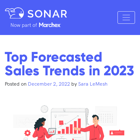
Top Forecasted
Sales Trends in 2023
Posted on
December 2, 2022
by
Sara LeMesh