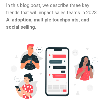
In this blog post, we describe three key
trends that will impact sales teams in 2023:
AI adoption, multiple touchpoints, and
social selling.