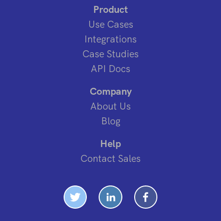
Product
Use Cases
Integrations
Case Studies
API Docs
Company
About Us
Blog
Help
Contact Sales