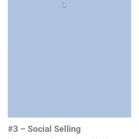
#3 – Social Selling