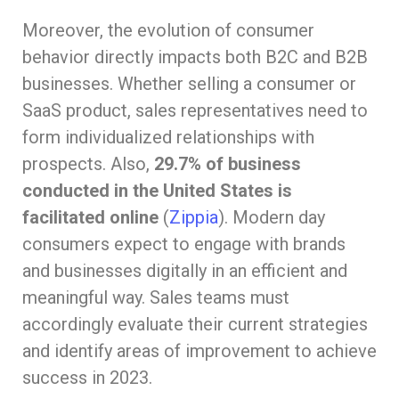
Moreover, the evolution of consumer
behavior directly impacts both B2C and B2B
businesses. Whether selling a consumer or
SaaS product, sales representatives need to
form individualized relationships with
prospects. Also,
29.7% of business
conducted in the United States is
facilitated online
(
Zippia
). Modern day
consumers expect to engage with brands
and businesses digitally in an efficient and
meaningful way. Sales teams must
accordingly evaluate their current strategies
and identify areas of improvement to achieve
success in 2023.