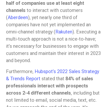
half of companies use at least eight
channels
to interact with customers
(
Aberdeen
), yet nearly one third of
companies have not yet implemented an
omni-channel strategy (
Rakuten
). Executing a
multi-touch approach is not a nice-to-have;
it’s necessary for businesses to engage with
customers and maintain their interest in 2023
and beyond.
Furthermore,
Hubspot’s 2022 Sales Strategy
& Trends Report
stated that
84% of sales
professionals interact with prospects
across 2-4 different channels
, including but
not limited to email, social media, text, etc.