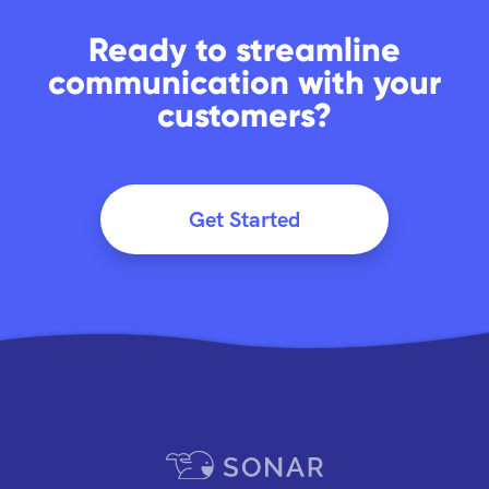
Ready to streamline
communication with your
customers?
Get Started