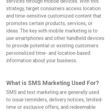
services through mobile devices. With this
strategy, target consumers access location
and time-sensitive customized content that
promotes certain products, services, or
ideas. The key with mobile marketing is to
use smartphones and other handheld devices
to provide potential or existing customers
personalized time- and location-based
information about your business.
What is SMS Marketing Used For?
SMS and text marketing are generally used
to issue reminders, delivery notices, limited-
time or exclusive offers, and redeemable