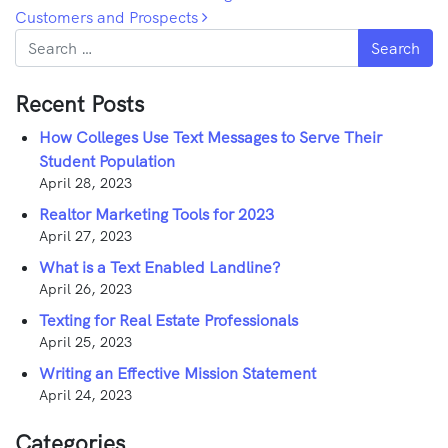
Customers and Prospects
Search
Recent Posts
How Colleges Use Text Messages to Serve Their
Student Population
April 28, 2023
Realtor Marketing Tools for 2023
April 27, 2023
What is a Text Enabled Landline?
April 26, 2023
Texting for Real Estate Professionals
April 25, 2023
Writing an Effective Mission Statement
April 24, 2023
Categories