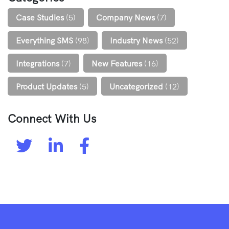
Case Studies
(5)
Company News
(7)
Everything SMS
(98)
Industry News
(52)
Integrations
(7)
New Features
(16)
Product Updates
(5)
Uncategorized
(12)
Connect With Us