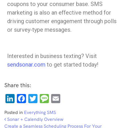
coupons to your consumer base. SMS
marketing is also an effective method for
driving customer engagement through polls
or survey-type messages.
Interested in business texting? Visit
sendsonar.com
to get started today!
Share this:
LinkedIn
Facebook
Twitter
Message
Email
Posted in
Everything SMS
Post navigation
Sonar + Calendly Overview
Create a Seamless Scheduling Process For Your