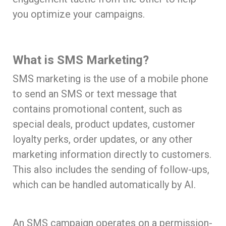
you optimize your campaigns.
What is SMS Marketing?
SMS marketing is the use of a mobile phone
to send an SMS or text message that
contains promotional content, such as
special deals, product updates, customer
loyalty perks, order updates, or any other
marketing information directly to customers.
This also includes the sending of follow-ups,
which can be handled automatically by AI.
An SMS campaign operates on a permission-