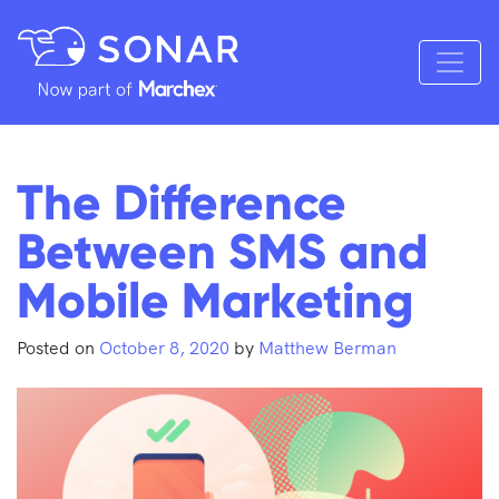
The Difference
Between SMS and
Mobile Marketing
Posted on
October 8, 2020
by
Matthew Berman