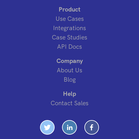
Product
Use Cases
Integrations
Case Studies
API Docs
Company
About Us
Blog
Help
Contact Sales