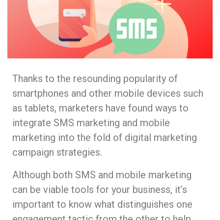
Thanks to the resounding popularity of
smartphones and other mobile devices such
as tablets, marketers have found ways to
integrate SMS marketing and mobile
marketing into the fold of digital marketing
campaign strategies.
Although both SMS and mobile marketing
can be viable tools for your business, it’s
important to know what distinguishes one
engagement tactic from the other to help