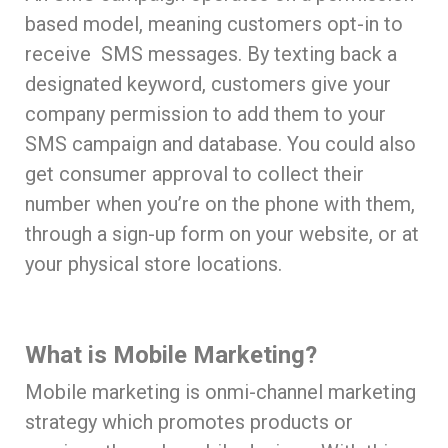
based model, meaning customers opt-in to
receive SMS messages. By texting back a
designated keyword, customers give your
company permission to add them to your
SMS campaign and database. You could also
get consumer approval to collect their
number when you’re on the phone with them,
through a sign-up form on your website, or at
your physical store locations.
What is Mobile Marketing?
Mobile marketing is onmi-channel marketing
strategy which promotes products or